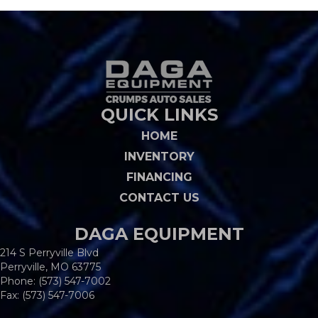
QUICK LINKS
HOME
INVENTORY
FINANCING
CONTACT US
DAGA EQUIPMENT
214 S Perryville Blvd
Perryville, MO 63775
Phone:
(573) 547-7002
Fax: (573) 547-7006