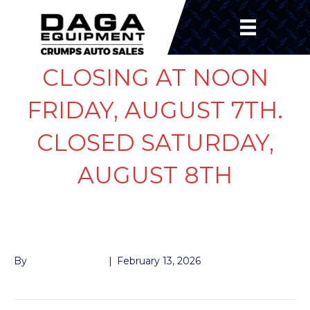
CLOSING AT NOON
FRIDAY, AUGUST 7TH.
CLOSED SATURDAY,
AUGUST 8TH
LUG STUD 1/2″
By
John McMullen
|
February 13, 2026