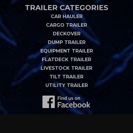
TRAILER CATEGORIES
CAR HAULER
CARGO TRAILER
DECKOVER
DUMP TRAILER
EQUIPMENT TRAILER
FLATDECK TRAILER
LIVESTOCK TRAILER
TILT TRAILER
UTILITY TRAILER