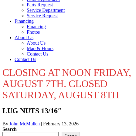
Parts Request
Service Department
Service Request
Financing
Financing
Photos
About Us
About Us
Map & Hours
Contact Us
Contact Us
CLOSING AT NOON FRIDAY,
AUGUST 7TH. CLOSED
SATURDAY, AUGUST 8TH
LUG NUTS 13/16″
By
John McMullen
|
February 13, 2026
Search