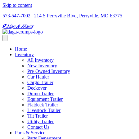
Skip to content
573-547-7002
214 S Perryville Blvd, Perryville, MO 63775
Map & Hours
Home
Inventory
All Inventory
New Inventory
Pre-Owned Inventory
Car Hauler
Cargo Trailer
Deckover
Dump Trailer
Equipment Trailer
Flatdeck Trailer
Livestock Trailer
Tilt Trailer
Utility Trailer
Contact Us
Parts & Service
Parts Department