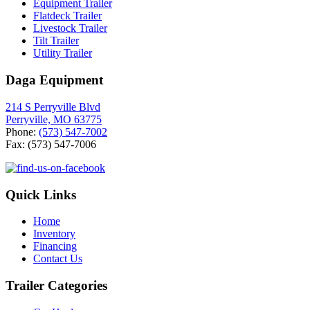
Equipment Trailer
Flatdeck Trailer
Livestock Trailer
Tilt Trailer
Utility Trailer
Daga Equipment
214 S Perryville Blvd
Perryville, MO 63775
Phone:
(573) 547-7002
Fax: (573) 547-7006
Quick Links
Home
Inventory
Financing
Contact Us
Trailer Categories