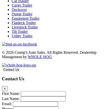
Car Hauler
Cargo Trailer
Deckover
Dump Trailer
Equipment Trailer
Flatdeck Trailer
Livestock Trailer
Tilt Trailer
Utility Trailer
© 2026 Crump's Auto Sales. All Rights Reserved. Dealership
Management by
WHOLE HOG
Contact Us
Contact Us
×
First Name:
Last Name:
Email:
Phone: