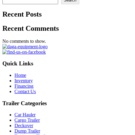
Search
Recent Posts
Recent Comments
No comments to show.
Quick Links
Home
Inventory
Financing
Contact Us
Trailer Categories
Car Hauler
Cargo Trailer
Deckover
Dump Trailer