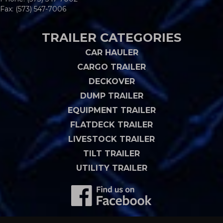
Fax: (573) 547-7006
TRAILER CATEGORIES
CAR HAULER
CARGO TRAILER
DECKOVER
DUMP TRAILER
EQUIPMENT TRAILER
FLATDECK TRAILER
LIVESTOCK TRAILER
TILT TRAILER
UTILITY TRAILER