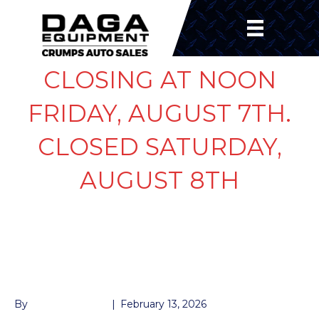
CLOSING AT NOON
FRIDAY, AUGUST 7TH.
CLOSED SATURDAY,
AUGUST 8TH
LIGHT LED 2″ ROUND
AMBER
By
John McMullen
|
February 13, 2026