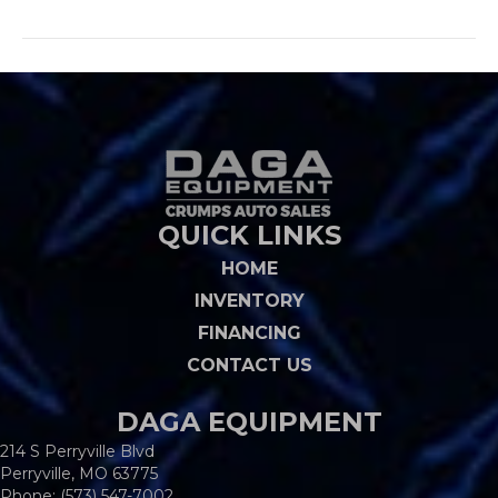
QUICK LINKS
HOME
INVENTORY
FINANCING
CONTACT US
DAGA EQUIPMENT
214 S Perryville Blvd
Perryville, MO 63775
Phone:
(573) 547-7002