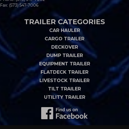
Fax: (573) 547-7006
TRAILER CATEGORIES
CAR HAULER
CARGO TRAILER
DECKOVER
DUMP TRAILER
EQUIPMENT TRAILER
FLATDECK TRAILER
LIVESTOCK TRAILER
TILT TRAILER
UTILITY TRAILER