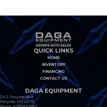
QUICK LINKS
HOME
INVENTORY
FINANCING
CONTACT US
DAGA EQUIPMENT
214 S Perryville Blvd
Perryville, MO 63775
Phone:
(573) 547-7002