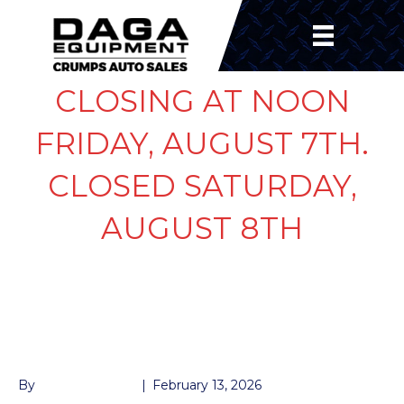
CLOSING AT NOON
FRIDAY, AUGUST 7TH.
CLOSED SATURDAY,
AUGUST 8TH
LIGHT LED 2.5″ RED
ROUND
By
John McMullen
|
February 13, 2026