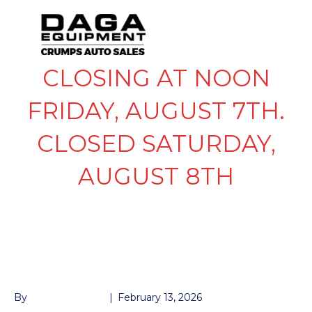
CLOSING AT NOON
FRIDAY, AUGUST 7TH.
CLOSED SATURDAY,
AUGUST 8TH
LIGHT AMBER CLEAR
3/4
By
John McMullen
|
February 13, 2026