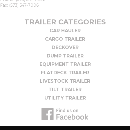
Fax: (573) 547-7006
TRAILER CATEGORIES
CAR HAULER
CARGO TRAILER
DECKOVER
DUMP TRAILER
EQUIPMENT TRAILER
FLATDECK TRAILER
LIVESTOCK TRAILER
TILT TRAILER
UTILITY TRAILER