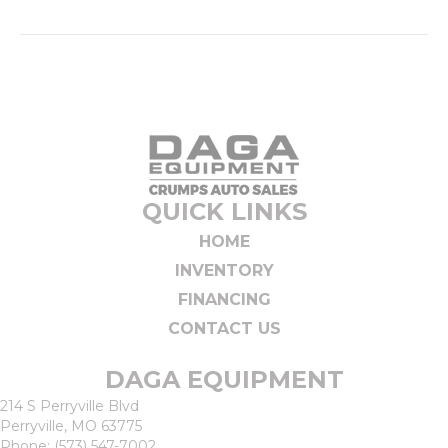
QUICK LINKS
HOME
INVENTORY
FINANCING
CONTACT US
DAGA EQUIPMENT
214 S Perryville Blvd
Perryville, MO 63775
Phone:
(573) 547-7002