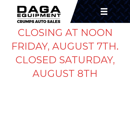
CLOSING AT NOON
FRIDAY, AUGUST 7TH.
CLOSED SATURDAY,
AUGUST 8TH
LEAF SPRING 7K 27″
SLIPPER SPRING 5
LEAF