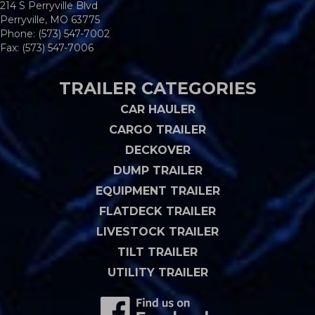
214 S Perryville Blvd
Perryville, MO 63775
Phone:
(573) 547-7002
Fax: (573) 547-7006
TRAILER CATEGORIES
CAR HAULER
CARGO TRAILER
DECKOVER
DUMP TRAILER
EQUIPMENT TRAILER
FLATDECK TRAILER
LIVESTOCK TRAILER
TILT TRAILER
UTILITY TRAILER