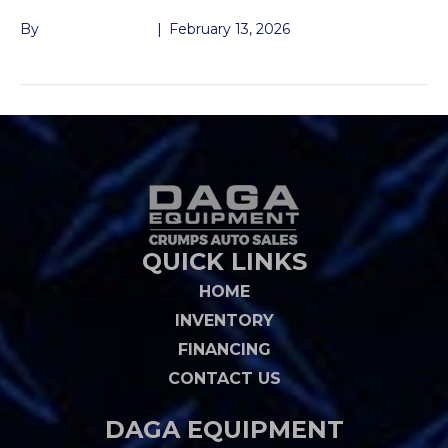
By
John McMullen
|
February 13, 2026
QUICK LINKS
HOME
INVENTORY
FINANCING
CONTACT US
DAGA EQUIPMENT