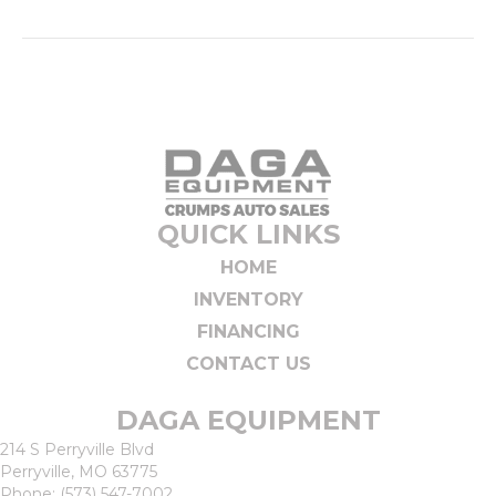
QUICK LINKS
HOME
INVENTORY
FINANCING
CONTACT US
DAGA EQUIPMENT
214 S Perryville Blvd
Perryville, MO 63775
Phone:
(573) 547-7002