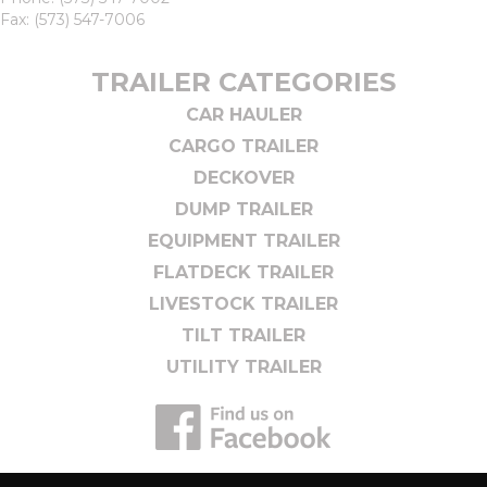
Fax: (573) 547-7006
TRAILER CATEGORIES
CAR HAULER
CARGO TRAILER
DECKOVER
DUMP TRAILER
EQUIPMENT TRAILER
FLATDECK TRAILER
LIVESTOCK TRAILER
TILT TRAILER
UTILITY TRAILER