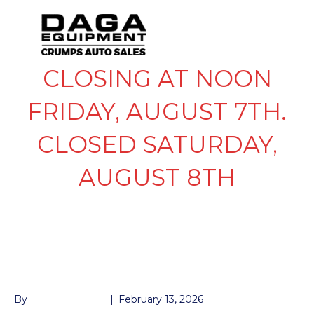
CLOSING AT NOON
FRIDAY, AUGUST 7TH.
CLOSED SATURDAY,
AUGUST 8TH
LEAF DBL EYE
SPRING 3.5K
By
John McMullen
|
February 13, 2026