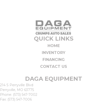
QUICK LINKS
HOME
INVENTORY
FINANCING
CONTACT US
DAGA EQUIPMENT
214 S Perryville Blvd
Perryville, MO 63775
Phone:
(573) 547-7002
Fax: (573) 547-7006