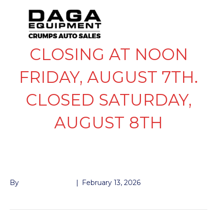
CLOSING AT NOON
FRIDAY, AUGUST 7TH.
CLOSED SATURDAY,
AUGUST 8TH
KTI REMOTE
By
John McMullen
|
February 13, 2026