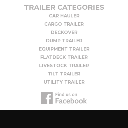
TRAILER CATEGORIES
CAR HAULER
CARGO TRAILER
DECKOVER
DUMP TRAILER
EQUIPMENT TRAILER
FLATDECK TRAILER
LIVESTOCK TRAILER
TILT TRAILER
UTILITY TRAILER