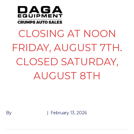
CLOSING AT NOON
FRIDAY, AUGUST 7TH.
CLOSED SATURDAY,
AUGUST 8TH
KTI PIGTAIL
By
John McMullen
|
February 13, 2026