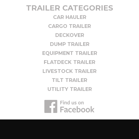
TRAILER CATEGORIES
CAR HAULER
CARGO TRAILER
DECKOVER
DUMP TRAILER
EQUIPMENT TRAILER
FLATDECK TRAILER
LIVESTOCK TRAILER
TILT TRAILER
UTILITY TRAILER