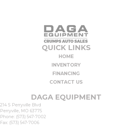
QUICK LINKS
HOME
INVENTORY
FINANCING
CONTACT US
DAGA EQUIPMENT
214 S Perryville Blvd
Perryville, MO 63775
Phone:
(573) 547-7002
Fax: (573) 547-7006