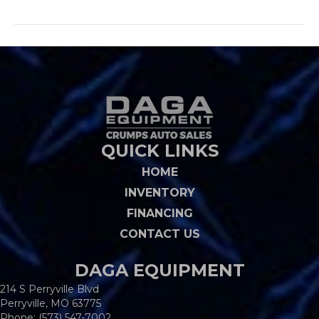
QUICK LINKS
HOME
INVENTORY
FINANCING
CONTACT US
DAGA EQUIPMENT
214 S Perryville Blvd
Perryville, MO 63775
Phone:
(573) 547-7002