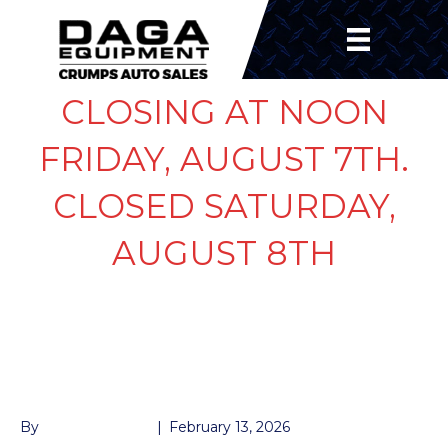
CLOSING AT NOON
FRIDAY, AUGUST 7TH.
CLOSED SATURDAY,
AUGUST 8TH
KTI COIL SQUARE
“DOWN”
By
John McMullen
|
February 13, 2026