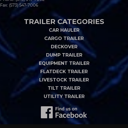
Fax: (573) 547-7006
TRAILER CATEGORIES
CAR HAULER
CARGO TRAILER
DECKOVER
DUMP TRAILER
EQUIPMENT TRAILER
FLATDECK TRAILER
LIVESTOCK TRAILER
TILT TRAILER
UTILITY TRAILER