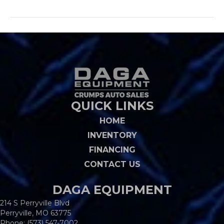
QUICK LINKS
HOME
INVENTORY
FINANCING
CONTACT US
DAGA EQUIPMENT
214 S Perryville Blvd
Perryville, MO 63775
Phone:
(573) 547-7002