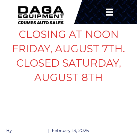
CLOSING AT NOON
FRIDAY, AUGUST 7TH.
CLOSED SATURDAY,
AUGUST 8TH
JACK GEAR 2-SPEED
BOX
By
John McMullen
|
February 13, 2026