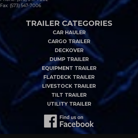
Fax: (573) 547-7006
TRAILER CATEGORIES
CAR HAULER
CARGO TRAILER
DECKOVER
DUMP TRAILER
EQUIPMENT TRAILER
FLATDECK TRAILER
LIVESTOCK TRAILER
TILT TRAILER
UTILITY TRAILER