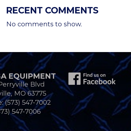
RECENT COMMENTS
No comments to show.
A EQUIPMENT
Perryville Blvd
ille, MO 63775
e:
(573) 547-7002
573) 547-7006