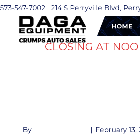
573-547-7002
214 S Perryville Blvd, Per
HOME
CLOSING AT NOO
HUB 5K 6L
COMPLETE 
By
John McMullen
|
February 13,