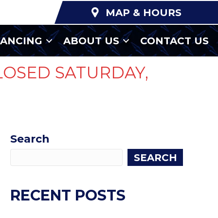
MAP & HOURS
NANCING
ABOUT US
CONTACT US
LOSED SATURDAY,
Search
SEARCH
RECENT POSTS