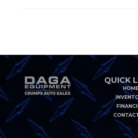
QUICK L
HOM
INVENT
FINANC
CONTACT