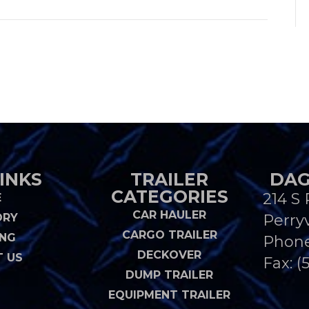
INKS
TRAILER
DAG
CATEGORIES
214 S 
E
CAR HAULER
ORY
Perryv
CARGO TRAILER
ING
Phon
DECKOVER
 US
Fax: (
DUMP TRAILER
EQUIPMENT TRAILER