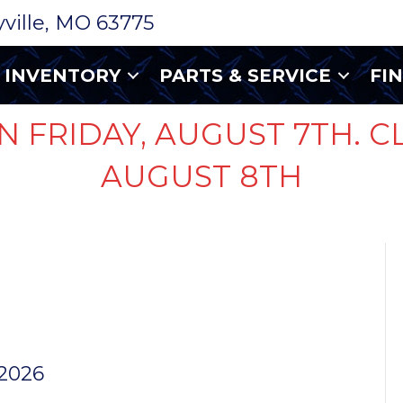
ryville, MO 63775
INVENTORY
PARTS & SERVICE
FI
N FRIDAY, AUGUST 7TH. C
AUGUST 8TH
UG
ASSEMBLY
 2026