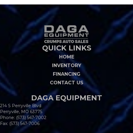
QUICK LINKS
HOME
INVENTORY
FINANCING
CONTACT US
DAGA EQUIPMENT
214 S Perryville Blvd
Perryville, MO 63775
Phone:
(573) 547-7002
Fax: (573) 547-7006