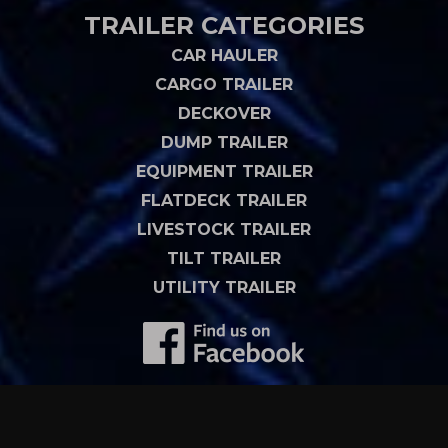
TRAILER CATEGORIES
CAR HAULER
CARGO TRAILER
DECKOVER
DUMP TRAILER
EQUIPMENT TRAILER
FLATDECK TRAILER
LIVESTOCK TRAILER
TILT TRAILER
UTILITY TRAILER