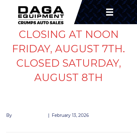
CLOSING AT NOON
FRIDAY, AUGUST 7TH.
CLOSED SATURDAY,
AUGUST 8TH
HANGER BOLT 7K
By
John McMullen
|
February 13, 2026