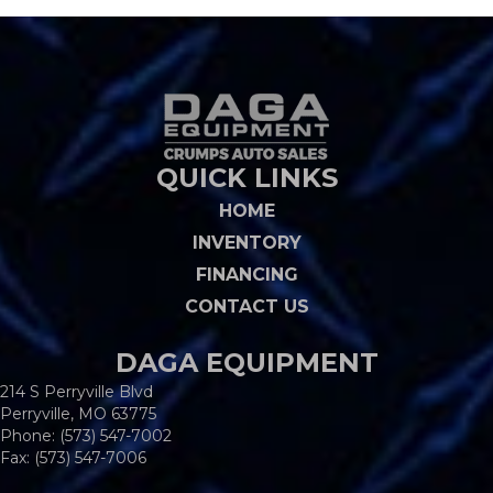
QUICK LINKS
HOME
INVENTORY
FINANCING
CONTACT US
DAGA EQUIPMENT
214 S Perryville Blvd
Perryville, MO 63775
Phone:
(573) 547-7002
Fax: (573) 547-7006