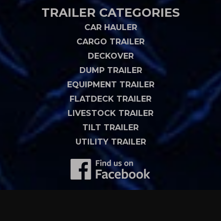
TRAILER CATEGORIES
CAR HAULER
CARGO TRAILER
DECKOVER
DUMP TRAILER
EQUIPMENT TRAILER
FLATDECK TRAILER
LIVESTOCK TRAILER
TILT TRAILER
UTILITY TRAILER