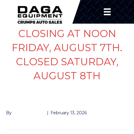
CLOSING AT NOON
FRIDAY, AUGUST 7TH.
CLOSED SATURDAY,
AUGUST 8TH
GREASE SEAL 7K
By
John McMullen
|
February 13, 2026