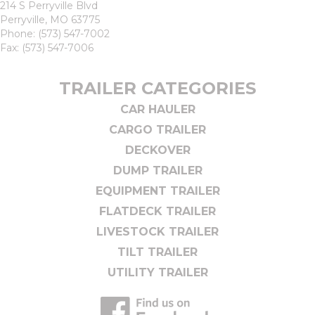
214 S Perryville Blvd
Perryville, MO 63775
Phone:
(573) 547-7002
Fax: (573) 547-7006
TRAILER CATEGORIES
CAR HAULER
CARGO TRAILER
DECKOVER
DUMP TRAILER
EQUIPMENT TRAILER
FLATDECK TRAILER
LIVESTOCK TRAILER
TILT TRAILER
UTILITY TRAILER