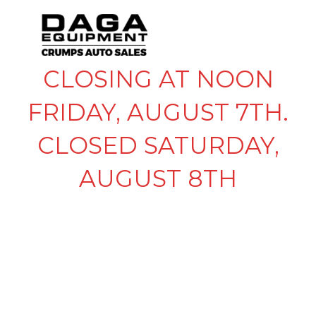
CLOSING AT NOON
FRIDAY, AUGUST 7TH.
CLOSED SATURDAY,
AUGUST 8TH
GOOSENECK
COUPLER W LOW
BARRIER SLEEVE