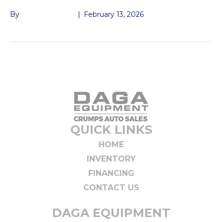
By
John McMullen
|
February 13, 2026
QUICK LINKS
HOME
INVENTORY
FINANCING
CONTACT US
DAGA EQUIPMENT