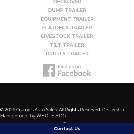
DECKOVER
DUMP TRAILER
EQUIPMENT TRAILER
FLATDECK TRAILER
LIVESTOCK TRAILER
TILT TRAILER
UTILITY TRAILER
© 2026 Crump's Auto Sales. All Rights Reserved. Dealership
Management by
WHOLE HOG
Contact Us