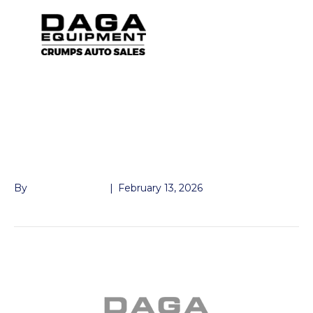
GOOSENECK
COUPLER EZLATCH
DEMCO 30K
By
John McMullen
|
February 13, 2026