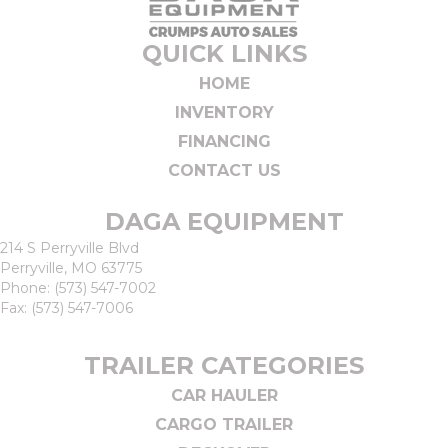
QUICK LINKS
HOME
INVENTORY
FINANCING
CONTACT US
DAGA EQUIPMENT
214 S Perryville Blvd
Perryville, MO 63775
Phone:
(573) 547-7002
Fax: (573) 547-7006
TRAILER CATEGORIES
CAR HAULER
CARGO TRAILER