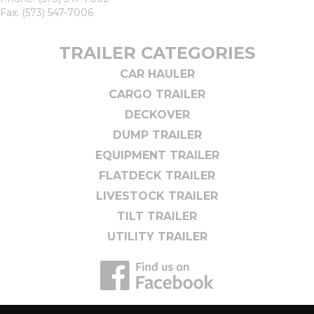
Fax: (573) 547-7006
TRAILER CATEGORIES
CAR HAULER
CARGO TRAILER
DECKOVER
DUMP TRAILER
EQUIPMENT TRAILER
FLATDECK TRAILER
LIVESTOCK TRAILER
TILT TRAILER
UTILITY TRAILER