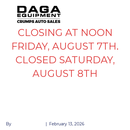
CLOSING AT NOON
FRIDAY, AUGUST 7TH.
CLOSED SATURDAY,
AUGUST 8TH
GOOSENECK BALL
ONLY
By
John McMullen
|
February 13, 2026