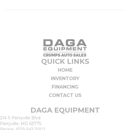
QUICK LINKS
HOME
INVENTORY
FINANCING
CONTACT US
DAGA EQUIPMENT
214 S Perryville Blvd
Perryville, MO 63775
Phone:
(573) 547-7002