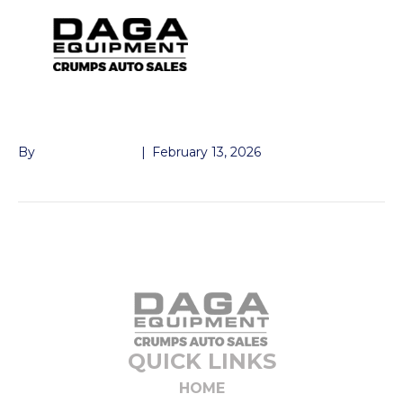
GATE PIN
By
John McMullen
|
February 13, 2026
QUICK LINKS
HOME