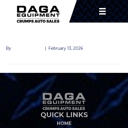
FRONT BEARING
By
John McMullen
|
February 13, 2026
QUICK LINKS
HOME