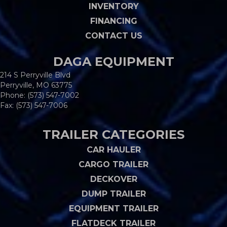
INVENTORY
FINANCING
CONTACT US
DAGA EQUIPMENT
214 S Perryville Blvd
Perryville, MO 63775
Phone:
(573) 547-7002
Fax: (573) 547-7006
TRAILER CATEGORIES
CAR HAULER
CARGO TRAILER
DECKOVER
DUMP TRAILER
EQUIPMENT TRAILER
FLATDECK TRAILER