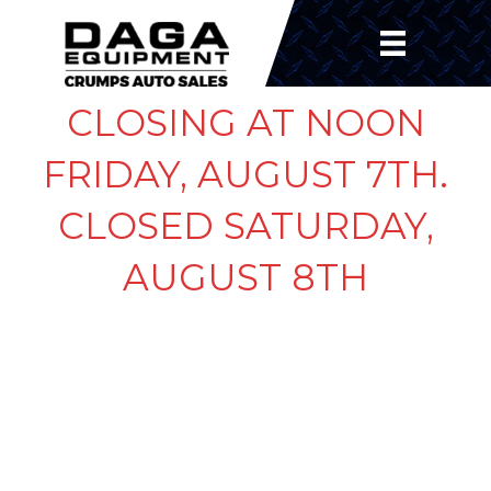
CLOSING AT NOON
FRIDAY, AUGUST 7TH.
CLOSED SATURDAY,
AUGUST 8TH
FLASH SIMPLE
ADJUSTABLE BALL
MOUNT