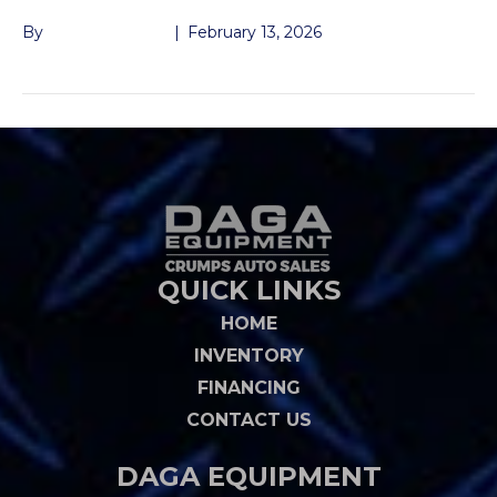
By
John McMullen
|
February 13, 2026
QUICK LINKS
HOME
INVENTORY
FINANCING
CONTACT US
DAGA EQUIPMENT