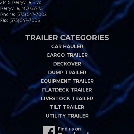
214 S Perryville Blvd
Perryville, MO 63775
Phone:
(573) 547-7002
Fax: (573) 547-7006
TRAILER CATEGORIES
CAR HAULER
CARGO TRAILER
DECKOVER
DUMP TRAILER
EQUIPMENT TRAILER
FLATDECK TRAILER
LIVESTOCK TRAILER
TILT TRAILER
UTILITY TRAILER