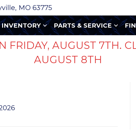
ryville, MO 63775
INVENTORY
PARTS & SERVICE
FI
N FRIDAY, AUGUST 7TH. C
AUGUST 8TH
LUMA
 2026