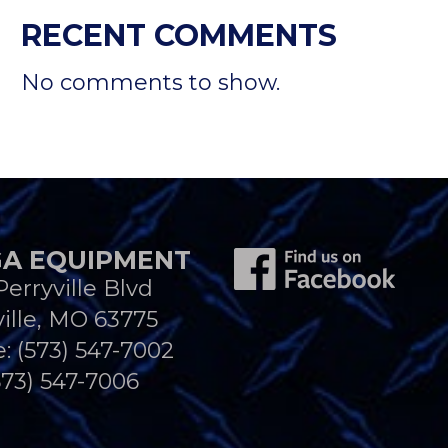
RECENT COMMENTS
No comments to show.
A EQUIPMENT
Perryville Blvd
ille, MO 63775
e:
(573) 547-7002
573) 547-7006