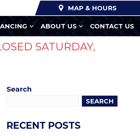
MAP & HOURS
NANCING
ABOUT US
CONTACT US
LOSED SATURDAY,
Search
SEARCH
RECENT POSTS