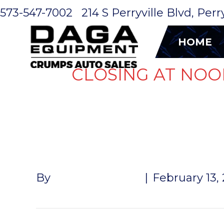
573-547-7002
214 S Perryville Blvd, Per
HOME
CLOSING AT NOO
FENDER A
By
John McMullen
|
February 13,