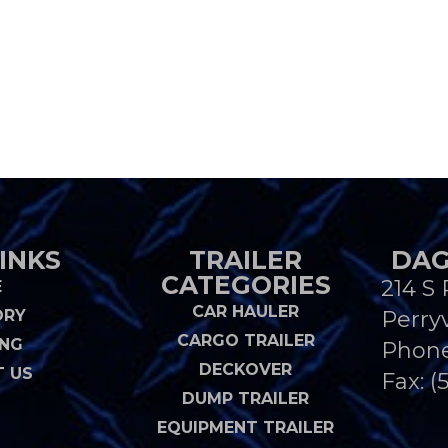
INKS
TRAILER
DAG
CATEGORIES
214 S 
E
CAR HAULER
ORY
Perryv
CARGO TRAILER
ING
Phon
DECKOVER
 US
Fax: (
DUMP TRAILER
EQUIPMENT TRAILER