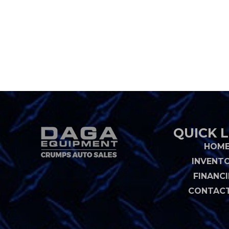
QUICK L
HOM
INVENT
FINANC
CONTACT