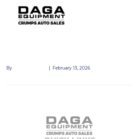
FENDER ALUM TNDM
15″ WHEELS
By
John McMullen
|
February 13, 2026