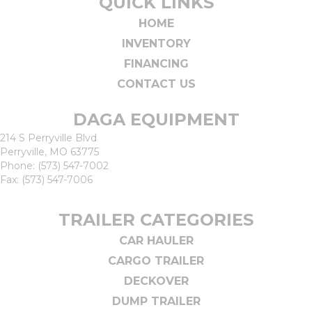
QUICK LINKS
HOME
INVENTORY
FINANCING
CONTACT US
DAGA EQUIPMENT
214 S Perryville Blvd
Perryville, MO 63775
Phone:
(573) 547-7002
Fax: (573) 547-7006
TRAILER CATEGORIES
CAR HAULER
CARGO TRAILER
DECKOVER
DUMP TRAILER