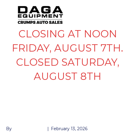
CLOSING AT NOON
FRIDAY, AUGUST 7TH.
CLOSED SATURDAY,
AUGUST 8TH
FENDER-2PC
SPECIAL ORDER
By
John McMullen
|
February 13, 2026