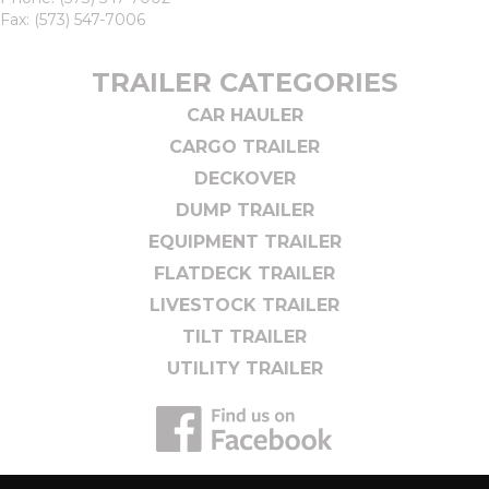
Fax: (573) 547-7006
TRAILER CATEGORIES
CAR HAULER
CARGO TRAILER
DECKOVER
DUMP TRAILER
EQUIPMENT TRAILER
FLATDECK TRAILER
LIVESTOCK TRAILER
TILT TRAILER
UTILITY TRAILER