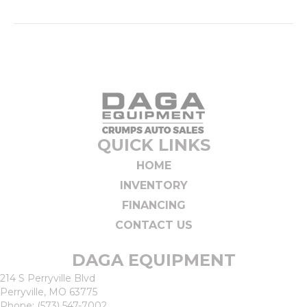
QUICK LINKS
HOME
INVENTORY
FINANCING
CONTACT US
DAGA EQUIPMENT
214 S Perryville Blvd
Perryville, MO 63775
Phone:
(573) 547-7002