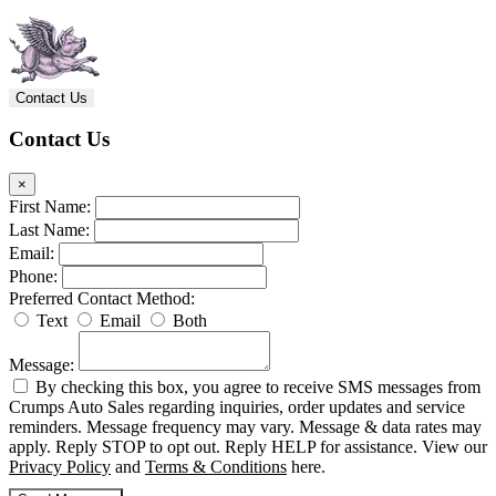
Contact Us
Contact Us
×
First Name:
Last Name:
Email:
Phone:
Preferred Contact Method:
Text
Email
Both
Message:
By checking this box, you agree to receive SMS messages from
Crumps Auto Sales regarding inquiries, order updates and service
reminders. Message frequency may vary. Message & data rates may
apply. Reply STOP to opt out. Reply HELP for assistance. View our
Privacy Policy
and
Terms & Conditions
here.