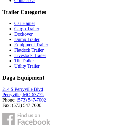
Contact Us
Trailer Categories
Car Hauler
Cargo Trailer
Deckover
Dump Trailer
Equipment Trailer
Flatdeck Trailer
Livestock Trailer
Tilt Trailer
Utility Trailer
Daga Equipment
214 S Perryville Blvd
Perryville, MO 63775
Phone:
(573) 547-7002
Fax: (573) 547-7006