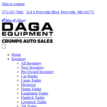
Skip to content
573-547-7002
214 S Perryville Blvd, Perryville, MO 63775
Map & Hours
Home
Inventory
All Inventory
New Inventory
Pre-Owned Inventory
Car Hauler
Cargo Trailer
Deckover
Dump Trailer
Equipment Trailer
Flatdeck Trailer
Livestock Trailer
Tilt Trailer