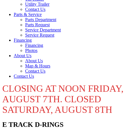
Utility Trailer
Contact Us
Parts & Service
Parts Department
Parts Request
Service Department
Service Request
Financing
Financing
Photos
About Us
About Us
Map & Hours
Contact Us
Contact Us
CLOSING AT NOON FRIDAY,
AUGUST 7TH. CLOSED
SATURDAY, AUGUST 8TH
E TRACK D-RINGS