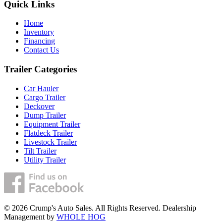
Quick Links
Home
Inventory
Financing
Contact Us
Trailer Categories
Car Hauler
Cargo Trailer
Deckover
Dump Trailer
Equipment Trailer
Flatdeck Trailer
Livestock Trailer
Tilt Trailer
Utility Trailer
© 2026 Crump's Auto Sales. All Rights Reserved. Dealership
Management by
WHOLE HOG