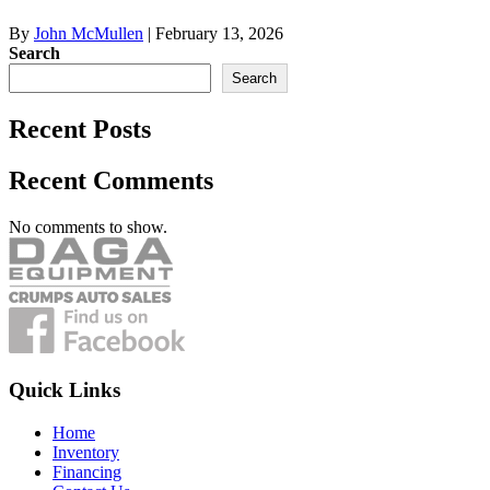
By
John McMullen
|
February 13, 2026
Search
Search
Recent Posts
Recent Comments
No comments to show.
Quick Links
Home
Inventory
Financing