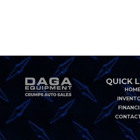
QUICK L
HOM
INVENT
FINANC
CONTACT