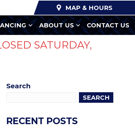
MAP & HOURS
NANCING
ABOUT US
CONTACT US
LOSED SATURDAY,
Search
SEARCH
RECENT POSTS