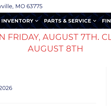
ryville, MO 63775
INVENTORY
PARTS & SERVICE
FI
N FRIDAY, AUGUST 7TH. C
AUGUST 8TH
 PJ
 2026