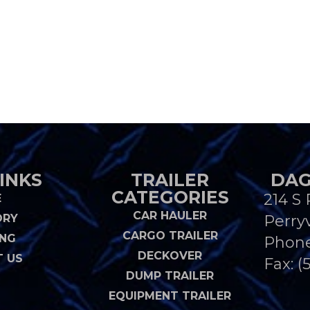
INKS
TRAILER
DAG
CATEGORIES
214 S 
E
CAR HAULER
ORY
Perryv
CARGO TRAILER
ING
Phon
DECKOVER
 US
Fax: (
DUMP TRAILER
EQUIPMENT TRAILER