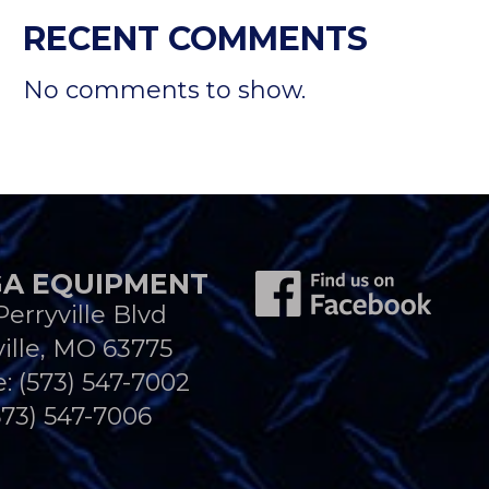
RECENT COMMENTS
No comments to show.
A EQUIPMENT
Perryville Blvd
ille, MO 63775
e:
(573) 547-7002
573) 547-7006