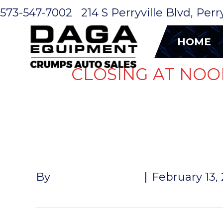
573-547-7002
214 S Perryville Blvd, Per
HOME
CLOSING AT NOO
DUMP DOOR
By
John McMullen
|
February 13,