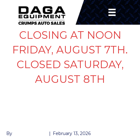
CLOSING AT NOON
FRIDAY, AUGUST 7TH.
CLOSED SATURDAY,
AUGUST 8TH
DROP LEG JACK 12K
RAM
By
John McMullen
|
February 13, 2026