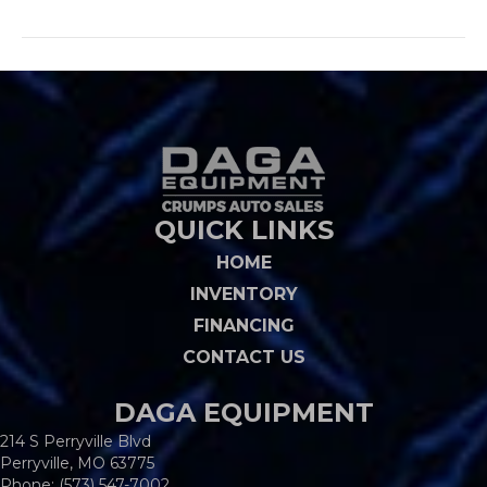
QUICK LINKS
HOME
INVENTORY
FINANCING
CONTACT US
DAGA EQUIPMENT
214 S Perryville Blvd
Perryville, MO 63775
Phone:
(573) 547-7002