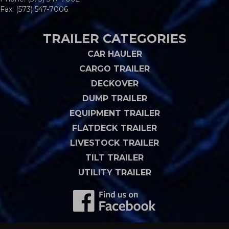
Fax: (573) 547-7006
TRAILER CATEGORIES
CAR HAULER
CARGO TRAILER
DECKOVER
DUMP TRAILER
EQUIPMENT TRAILER
FLATDECK TRAILER
LIVESTOCK TRAILER
TILT TRAILER
UTILITY TRAILER