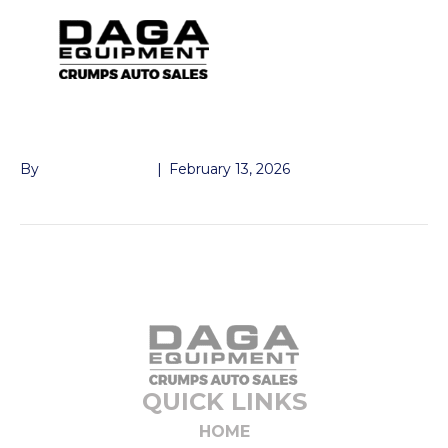
DOOR DUMP 3′
By
John McMullen
|
February 13, 2026
QUICK LINKS
HOME