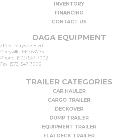
INVENTORY
FINANCING
CONTACT US
DAGA EQUIPMENT
214 S Perryville Blvd
Perryville, MO 63775
Phone:
(573) 547-7002
Fax: (573) 547-7006
TRAILER CATEGORIES
CAR HAULER
CARGO TRAILER
DECKOVER
DUMP TRAILER
EQUIPMENT TRAILER
FLATDECK TRAILER