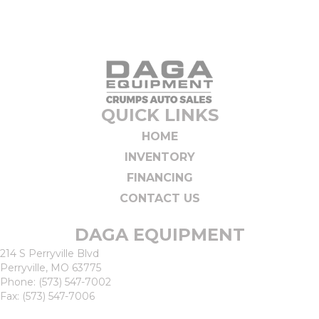
QUICK LINKS
HOME
INVENTORY
FINANCING
CONTACT US
DAGA EQUIPMENT
214 S Perryville Blvd
Perryville, MO 63775
Phone:
(573) 547-7002
Fax: (573) 547-7006