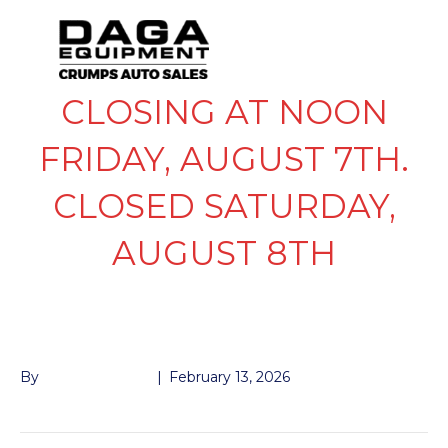
CLOSING AT NOON
FRIDAY, AUGUST 7TH.
CLOSED SATURDAY,
AUGUST 8TH
D RING E-TRAILER
By
John McMullen
|
February 13, 2026