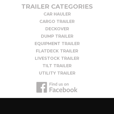
TRAILER CATEGORIES
CAR HAULER
CARGO TRAILER
DECKOVER
DUMP TRAILER
EQUIPMENT TRAILER
FLATDECK TRAILER
LIVESTOCK TRAILER
TILT TRAILER
UTILITY TRAILER