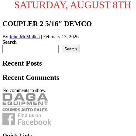
SATURDAY, AUGUST 8TH
COUPLER 2 5/16″ DEMCO
By
John McMullen
|
February 13, 2026
Search
Search
Recent Posts
Recent Comments
No comments to show.
Quick Links