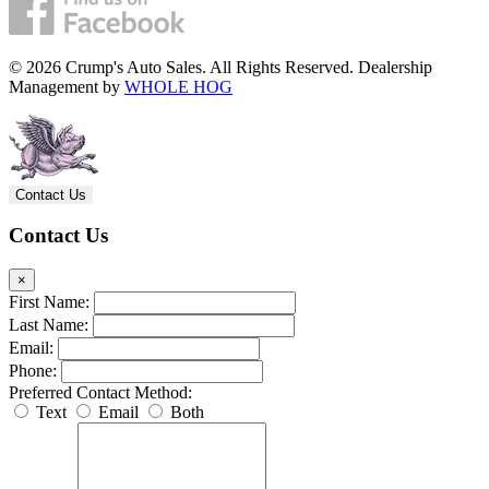
© 2026 Crump's Auto Sales. All Rights Reserved. Dealership
Management by
WHOLE HOG
Contact Us
Contact Us
×
First Name:
Last Name:
Email:
Phone:
Preferred Contact Method:
Text
Email
Both