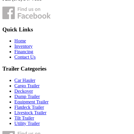
Quick Links
Home
Inventory
Financing
Contact Us
Trailer Categories
Car Hauler
Cargo Trailer
Deckover
Dump Trailer
Equipment Trailer
Flatdeck Trailer
Livestock Trailer
Tilt Trailer
Utility Trailer