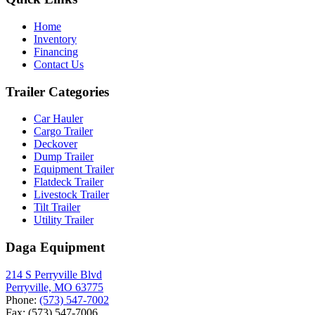
Home
Inventory
Financing
Contact Us
Trailer Categories
Car Hauler
Cargo Trailer
Deckover
Dump Trailer
Equipment Trailer
Flatdeck Trailer
Livestock Trailer
Tilt Trailer
Utility Trailer
Daga Equipment
214 S Perryville Blvd
Perryville, MO 63775
Phone:
(573) 547-7002
Fax: (573) 547-7006