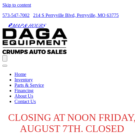
Skip to content
573-547-7002
214 S Perryville Blvd, Perryville, MO 63775
MAP & HOURS
Home
Inventory
Parts & Service
Financing
About Us
Contact Us
CLOSING AT NOON FRIDAY
AUGUST 7TH. CLOSED