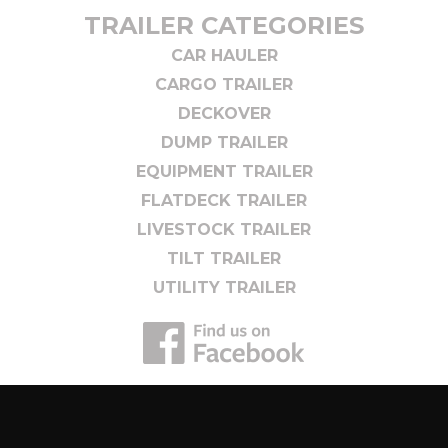
TRAILER CATEGORIES
CAR HAULER
CARGO TRAILER
DECKOVER
DUMP TRAILER
EQUIPMENT TRAILER
FLATDECK TRAILER
LIVESTOCK TRAILER
TILT TRAILER
UTILITY TRAILER