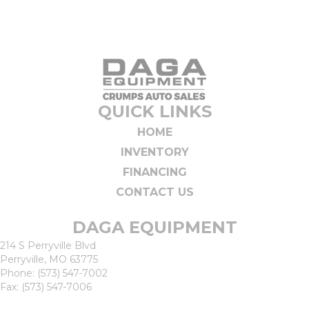
QUICK LINKS
HOME
INVENTORY
FINANCING
CONTACT US
DAGA EQUIPMENT
214 S Perryville Blvd
Perryville, MO 63775
Phone:
(573) 547-7002
Fax: (573) 547-7006