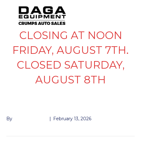
CLOSING AT NOON
FRIDAY, AUGUST 7TH.
CLOSED SATURDAY,
AUGUST 8TH
COUPLER 2″
By
John McMullen
|
February 13, 2026