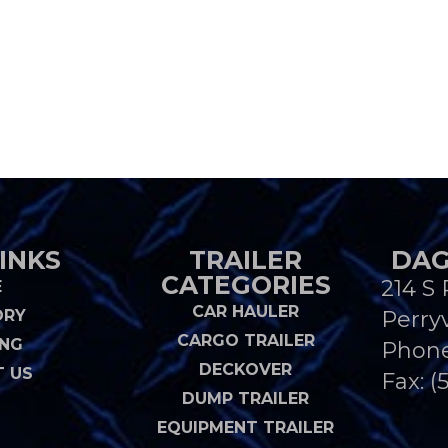
INKS
TRAILER
DAG
CATEGORIES
214 S 
E
CAR HAULER
ORY
Perryv
CARGO TRAILER
ING
Phon
DECKOVER
 US
Fax: (
DUMP TRAILER
EQUIPMENT TRAILER