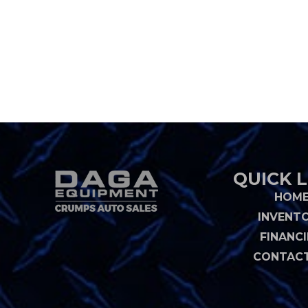
QUICK L
HOM
INVENT
FINANC
CONTACT