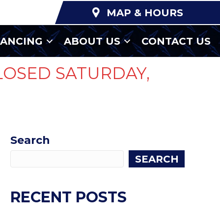
MAP & HOURS
NANCING
ABOUT US
CONTACT US
LOSED SATURDAY,
Search
SEARCH
RECENT POSTS