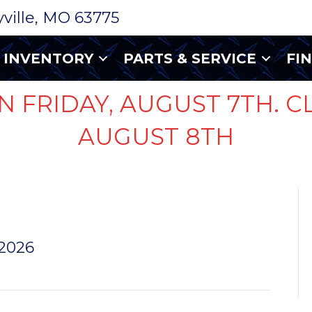
ryville, MO 63775
INVENTORY
PARTS & SERVICE
FI
N FRIDAY, AUGUST 7TH. C
AUGUST 8TH
 2026