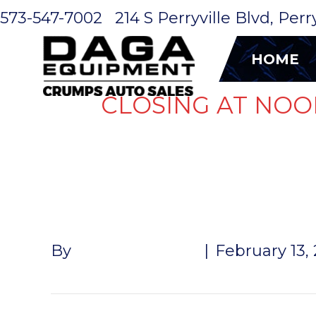
573-547-7002
214 S Perryville Blvd, Per
HOME
CLOSING AT NOO
B&W HITCH
By
John McMullen
|
February 13,