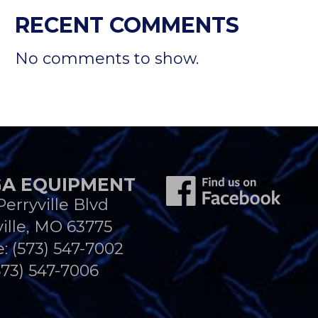
RECENT COMMENTS
No comments to show.
A EQUIPMENT
Perryville Blvd
ille, MO 63775
e:
(573) 547-7002
573) 547-7006