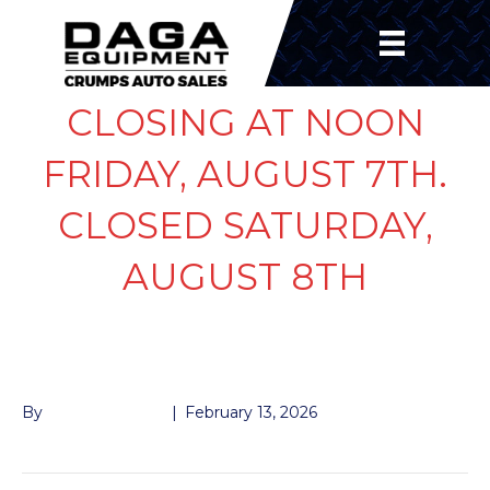
CLOSING AT NOON
FRIDAY, AUGUST 7TH.
CLOSED SATURDAY,
AUGUST 8TH
BRAKE AWAY CABLE
By
John McMullen
|
February 13, 2026