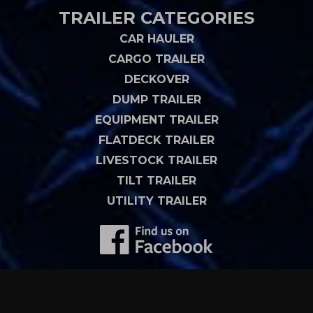
TRAILER CATEGORIES
CAR HAULER
CARGO TRAILER
DECKOVER
DUMP TRAILER
EQUIPMENT TRAILER
FLATDECK TRAILER
LIVESTOCK TRAILER
TILT TRAILER
UTILITY TRAILER