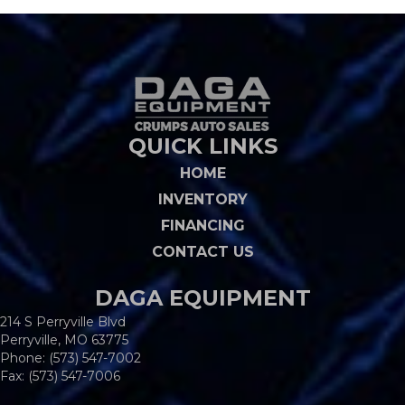
QUICK LINKS
HOME
INVENTORY
FINANCING
CONTACT US
DAGA EQUIPMENT
214 S Perryville Blvd
Perryville, MO 63775
Phone:
(573) 547-7002
Fax: (573) 547-7006