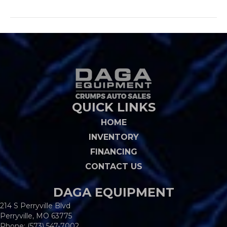
QUICK LINKS
HOME
INVENTORY
FINANCING
CONTACT US
DAGA EQUIPMENT
214 S Perryville Blvd
Perryville, MO 63775
Phone:
(573) 547-7002