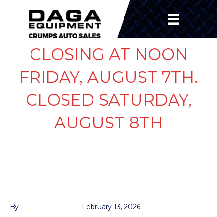
CLOSING AT NOON
FRIDAY, AUGUST 7TH.
CLOSED SATURDAY,
AUGUST 8TH
BRAKE ASSEMBLY 8K
L
By
John McMullen
|
February 13, 2026