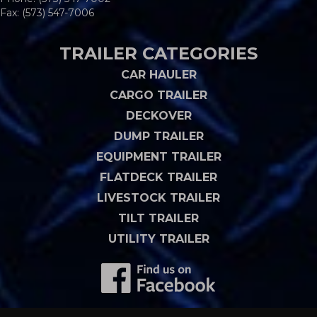
Fax: (573) 547-7006
TRAILER CATEGORIES
CAR HAULER
CARGO TRAILER
DECKOVER
DUMP TRAILER
EQUIPMENT TRAILER
FLATDECK TRAILER
LIVESTOCK TRAILER
TILT TRAILER
UTILITY TRAILER