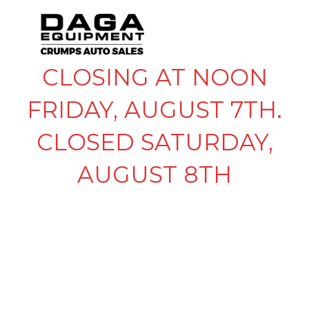
CLOSING AT NOON
FRIDAY, AUGUST 7TH.
CLOSED SATURDAY,
AUGUST 8TH
BOSTAIL WIRELESS
REMOTE DOUBLE
ACTION