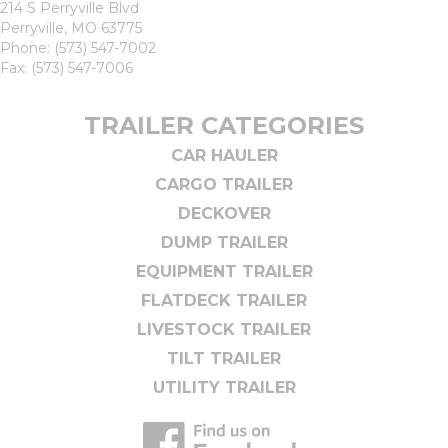
214 S Perryville Blvd
Perryville, MO 63775
Phone:
(573) 547-7002
Fax: (573) 547-7006
TRAILER CATEGORIES
CAR HAULER
CARGO TRAILER
DECKOVER
DUMP TRAILER
EQUIPMENT TRAILER
FLATDECK TRAILER
LIVESTOCK TRAILER
TILT TRAILER
UTILITY TRAILER