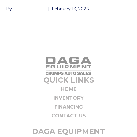
By
John McMullen
|
February 13, 2026
QUICK LINKS
HOME
INVENTORY
FINANCING
CONTACT US
DAGA EQUIPMENT