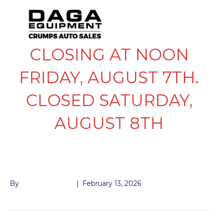
CLOSING AT NOON
FRIDAY, AUGUST 7TH.
CLOSED SATURDAY,
AUGUST 8TH
BLACK PAINT
By
John McMullen
|
February 13, 2026