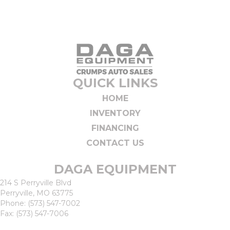
QUICK LINKS
HOME
INVENTORY
FINANCING
CONTACT US
DAGA EQUIPMENT
214 S Perryville Blvd
Perryville, MO 63775
Phone:
(573) 547-7002
Fax: (573) 547-7006