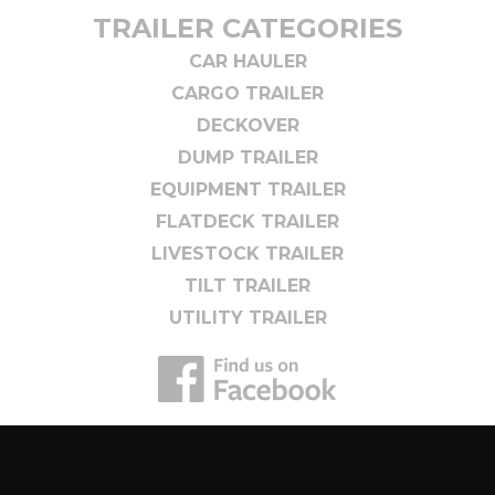
TRAILER CATEGORIES
CAR HAULER
CARGO TRAILER
DECKOVER
DUMP TRAILER
EQUIPMENT TRAILER
FLATDECK TRAILER
LIVESTOCK TRAILER
TILT TRAILER
UTILITY TRAILER