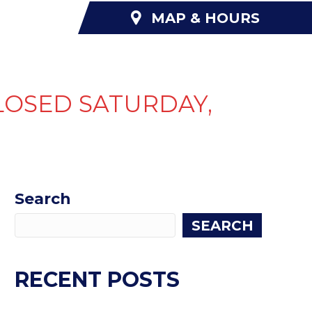
MAP & HOURS
NANCING
ABOUT US
CONTACT US
LOSED SATURDAY,
Search
SEARCH
RECENT POSTS