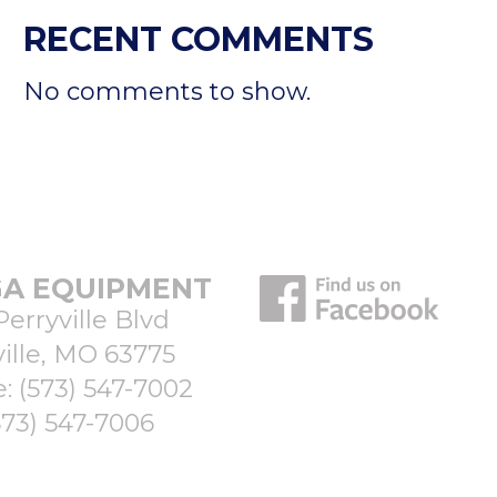
RECENT COMMENTS
No comments to show.
A EQUIPMENT
Perryville Blvd
ille, MO 63775
e:
(573) 547-7002
573) 547-7006