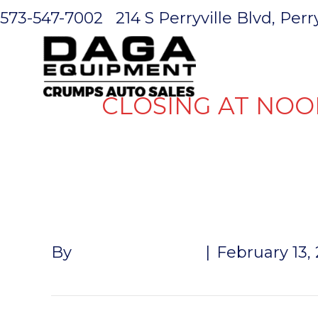
573-547-7002
214 S Perryville Blvd, Per
HOME
CLOSING AT NOO
BEARING KIT
By
John McMullen
|
February 13,