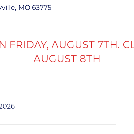
ryville, MO 63775
INVENTORY
PARTS & SERVICE
FI
N FRIDAY, AUGUST 7TH. C
AUGUST 8TH
 3.5
 2026