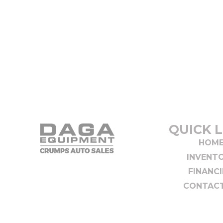
QUICK L
HOM
INVENT
FINANC
CONTACT