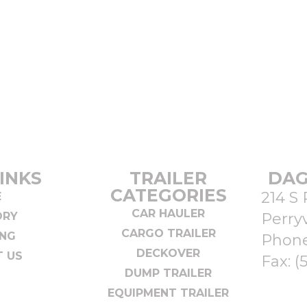
INKS
TRAILER
DAG
CATEGORIES
214 S 
E
CAR HAULER
ORY
Perryv
CARGO TRAILER
ING
Phon
DECKOVER
 US
Fax: (
DUMP TRAILER
EQUIPMENT TRAILER