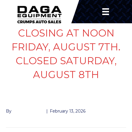
CLOSING AT NOON
FRIDAY, AUGUST 7TH.
CLOSED SATURDAY,
AUGUST 8TH
BEARING 7K INNER
By
John McMullen
|
February 13, 2026