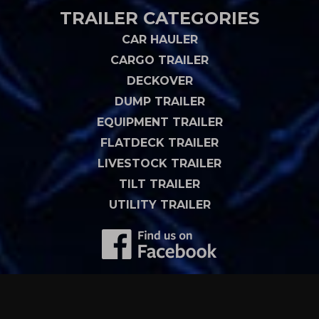
TRAILER CATEGORIES
CAR HAULER
CARGO TRAILER
DECKOVER
DUMP TRAILER
EQUIPMENT TRAILER
FLATDECK TRAILER
LIVESTOCK TRAILER
TILT TRAILER
UTILITY TRAILER