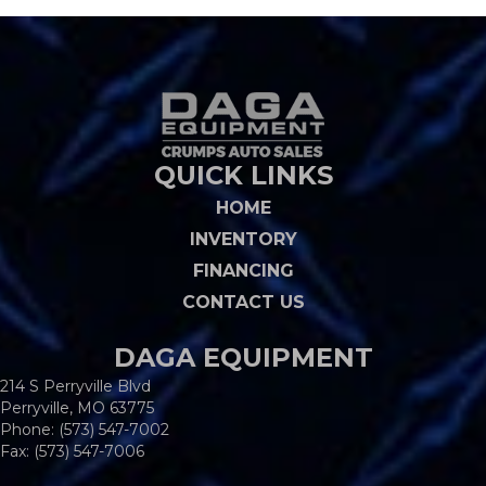
QUICK LINKS
HOME
INVENTORY
FINANCING
CONTACT US
DAGA EQUIPMENT
214 S Perryville Blvd
Perryville, MO 63775
Phone:
(573) 547-7002
Fax: (573) 547-7006