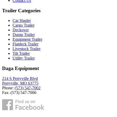
Contact Us
Trailer Categories
Car Hauler
Cargo Trailer
Deckover
Dump Trailer
Equipment Trailer
Flatdeck Trailer
Livestock Trailer
Tilt Trailer
Utility Trailer
Daga Equipment
214 S Perryville Blvd
Perryville, MO 63775
Phone:
(573) 547-7002
Fax: (573) 547-7006