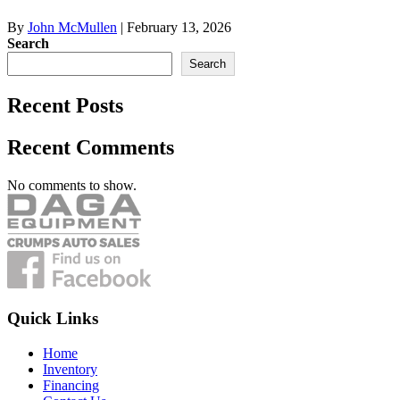
By
John McMullen
|
February 13, 2026
Search
Search
Recent Posts
Recent Comments
No comments to show.
Quick Links
Home
Inventory
Financing