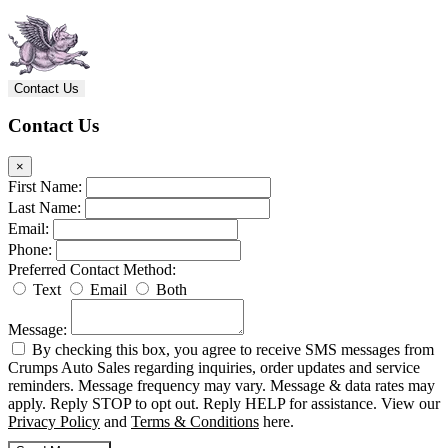
Contact Us
Contact Us
×
First Name:
Last Name:
Email:
Phone:
Preferred Contact Method:
Text
Email
Both
Message:
By checking this box, you agree to receive SMS messages from
Crumps Auto Sales regarding inquiries, order updates and service
reminders. Message frequency may vary. Message & data rates may
apply. Reply STOP to opt out. Reply HELP for assistance. View our
Privacy Policy
and
Terms & Conditions
here.