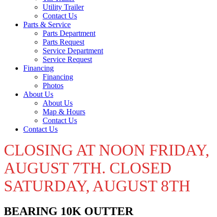
Utility Trailer
Contact Us
Parts & Service
Parts Department
Parts Request
Service Department
Service Request
Financing
Financing
Photos
About Us
About Us
Map & Hours
Contact Us
Contact Us
CLOSING AT NOON FRIDAY,
AUGUST 7TH. CLOSED
SATURDAY, AUGUST 8TH
BEARING 10K OUTTER