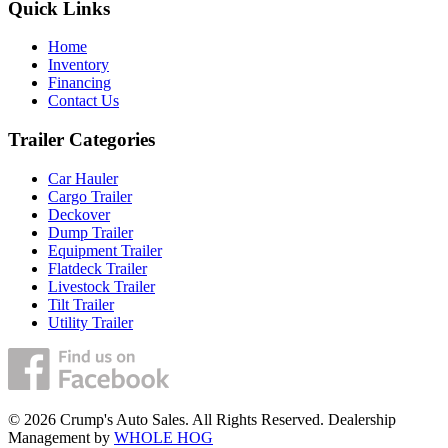
Quick Links
Home
Inventory
Financing
Contact Us
Trailer Categories
Car Hauler
Cargo Trailer
Deckover
Dump Trailer
Equipment Trailer
Flatdeck Trailer
Livestock Trailer
Tilt Trailer
Utility Trailer
© 2026 Crump's Auto Sales. All Rights Reserved. Dealership
Management by
WHOLE HOG