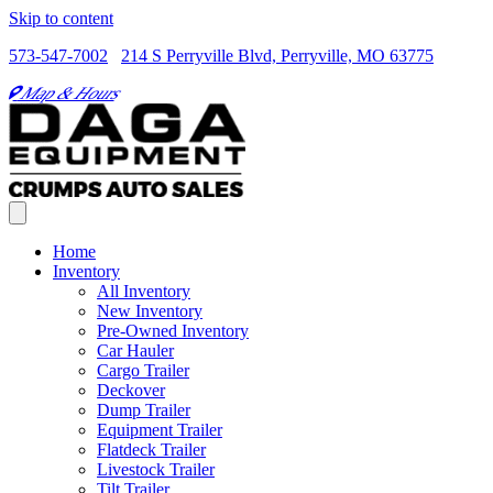
Skip to content
573-547-7002
214 S Perryville Blvd, Perryville, MO 63775
Map & Hours
Home
Inventory
All Inventory
New Inventory
Pre-Owned Inventory
Car Hauler
Cargo Trailer
Deckover
Dump Trailer
Equipment Trailer
Flatdeck Trailer
Livestock Trailer
Tilt Trailer