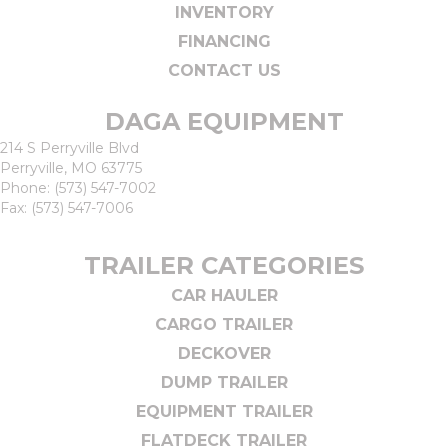
INVENTORY
FINANCING
CONTACT US
DAGA EQUIPMENT
214 S Perryville Blvd
Perryville, MO 63775
Phone:
(573) 547-7002
Fax: (573) 547-7006
TRAILER CATEGORIES
CAR HAULER
CARGO TRAILER
DECKOVER
DUMP TRAILER
EQUIPMENT TRAILER
FLATDECK TRAILER