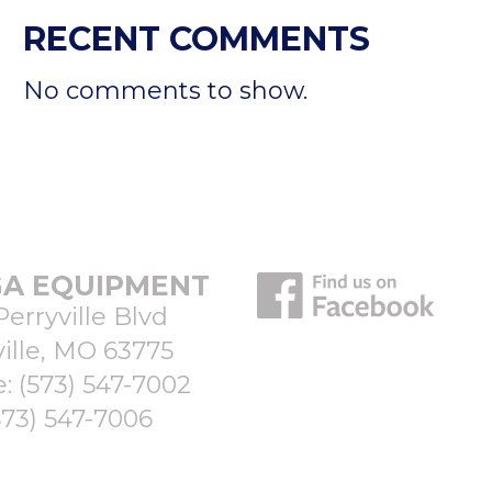
RECENT COMMENTS
No comments to show.
A EQUIPMENT
Perryville Blvd
ille, MO 63775
e:
(573) 547-7002
573) 547-7006