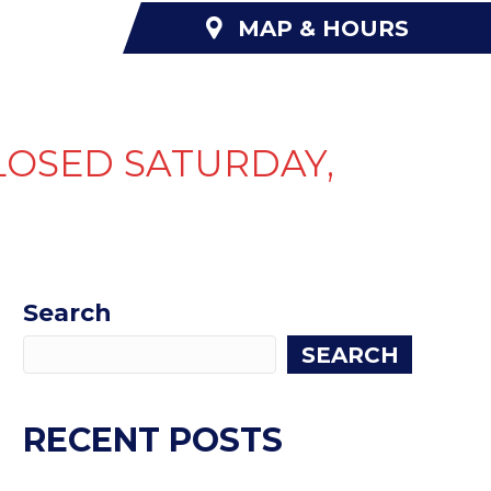
MAP & HOURS
NANCING
ABOUT US
CONTACT US
LOSED SATURDAY,
Search
SEARCH
RECENT POSTS