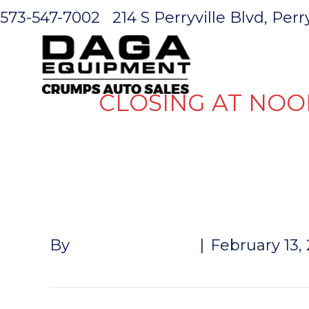
573-547-7002
214 S Perryville Blvd, Per
HOME
CLOSING AT NOO
AMBER THI
By
John McMullen
|
February 13,