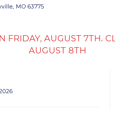
ryville, MO 63775
INVENTORY
PARTS & SERVICE
FI
N FRIDAY, AUGUST 7TH. C
AUGUST 8TH
N LENS
 2026