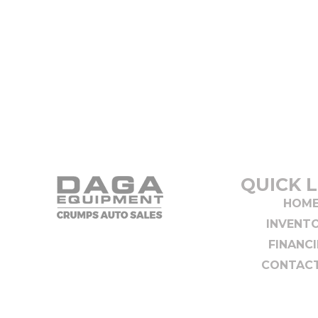
QUICK L
HOM
INVENT
FINANC
CONTACT