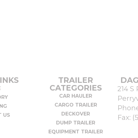
INKS
TRAILER
DAG
CATEGORIES
214 S 
E
CAR HAULER
ORY
Perryv
CARGO TRAILER
ING
Phon
DECKOVER
 US
Fax: (
DUMP TRAILER
EQUIPMENT TRAILER