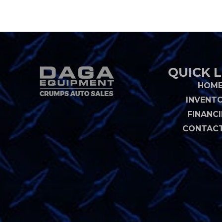
QUICK L
HOM
INVENT
FINANC
CONTACT