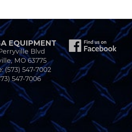
A EQUIPMENT
Perryville Blvd
ille, MO 63775
e:
(573) 547-7002
573) 547-7006