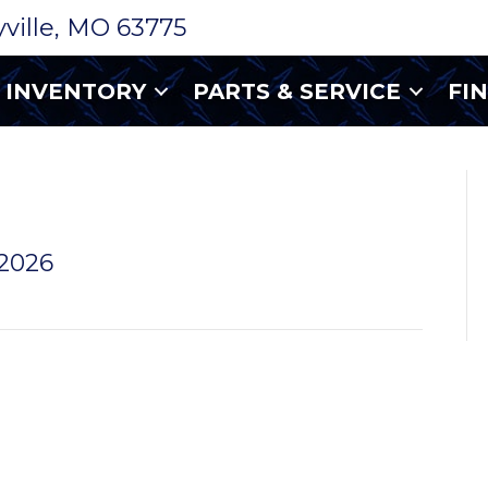
ryville, MO 63775
INVENTORY
PARTS & SERVICE
FI
WHEEL 15
 2026