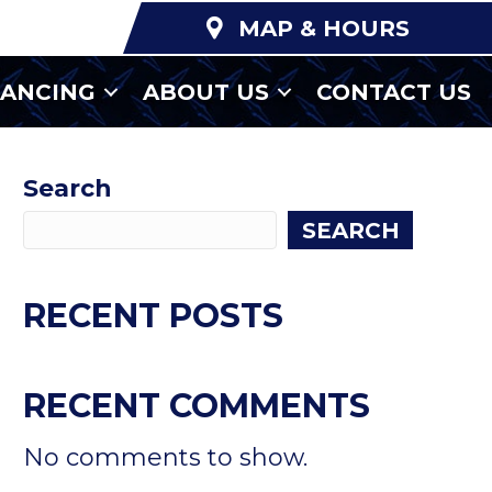
MAP & HOURS
NANCING
ABOUT US
CONTACT US
Search
SEARCH
RECENT POSTS
RECENT COMMENTS
No comments to show.