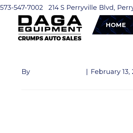
573-547-7002
214 S Perryville Blvd, Per
HOME
ALUMINUM 
By
John McMullen
|
February 13,