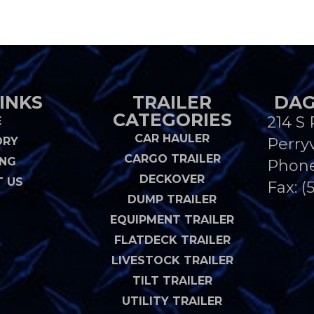
INKS
TRAILER
DAG
CATEGORIES
214 S 
E
CAR HAULER
ORY
Perryv
CARGO TRAILER
ING
Phon
DECKOVER
 US
Fax: (
DUMP TRAILER
EQUIPMENT TRAILER
FLATDECK TRAILER
LIVESTOCK TRAILER
TILT TRAILER
UTILITY TRAILER