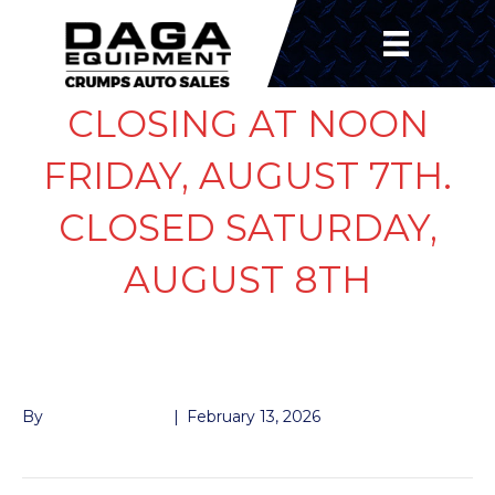
CLOSING AT NOON
FRIDAY, AUGUST 7TH.
CLOSED SATURDAY,
AUGUST 8TH
ALCO 10K OIL CAP
By
John McMullen
|
February 13, 2026