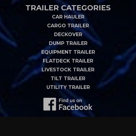
TRAILER CATEGORIES
CAR HAULER
CARGO TRAILER
DECKOVER
DUMP TRAILER
EQUIPMENT TRAILER
FLATDECK TRAILER
LIVESTOCK TRAILER
TILT TRAILER
UTILITY TRAILER