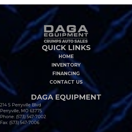
QUICK LINKS
HOME
INVENTORY
FINANCING
CONTACT US
DAGA EQUIPMENT
214 S Perryville Blvd
Perryville, MO 63775
Phone:
(573) 547-7002
Fax: (573) 547-7006