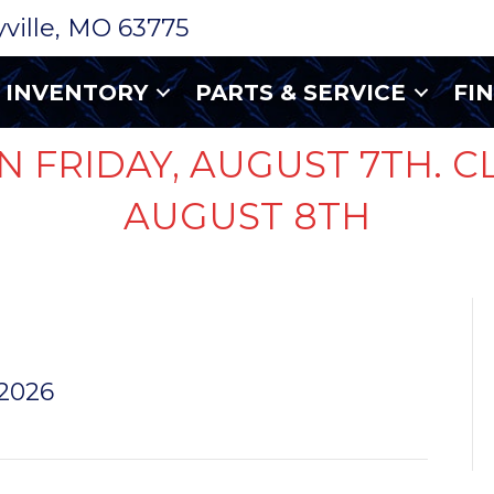
ryville, MO 63775
INVENTORY
PARTS & SERVICE
FI
N FRIDAY, AUGUST 7TH. C
AUGUST 8TH
FR27TD
 2026