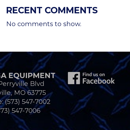
RECENT COMMENTS
No comments to show.
A EQUIPMENT
Perryville Blvd
ille, MO 63775
e:
(573) 547-7002
573) 547-7006