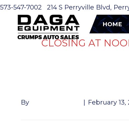
573-547-7002
214 S Perryville Blvd, Per
HOME
CLOSING AT NOO
AC/ ROOF 
By
John McMullen
|
February 13,