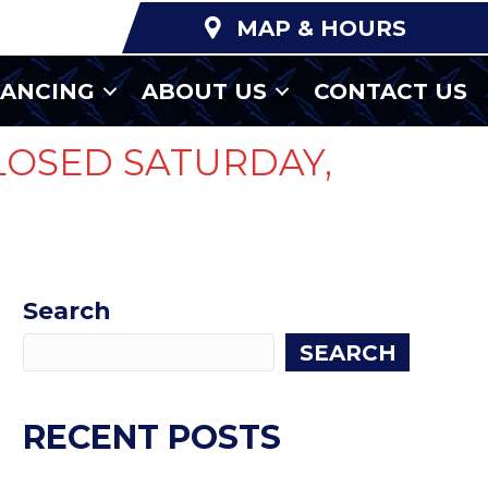
MAP & HOURS
NANCING
ABOUT US
CONTACT US
LOSED SATURDAY,
Search
SEARCH
RECENT POSTS