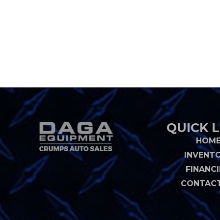
QUICK L
HOM
INVENT
FINANC
CONTACT