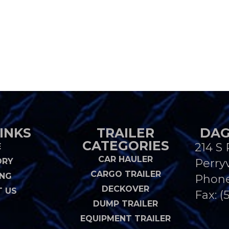
INKS
TRAILER
DAG
CATEGORIES
214 S 
E
CAR HAULER
ORY
Perryv
CARGO TRAILER
ING
Phon
DECKOVER
 US
Fax: (
DUMP TRAILER
EQUIPMENT TRAILER