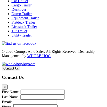
Car Hauler
Cargo Trailer
Deckover
Dump Trailer
Equipment Trailer
Flatdeck Trailer
Livestock Trailer
Tilt Trailer
Utility Trailer
© 2026 Crump's Auto Sales. All Rights Reserved. Dealership
Management by
WHOLE HOG
Contact Us
Contact Us
×
First Name:
Last Name:
Email:
Phone: