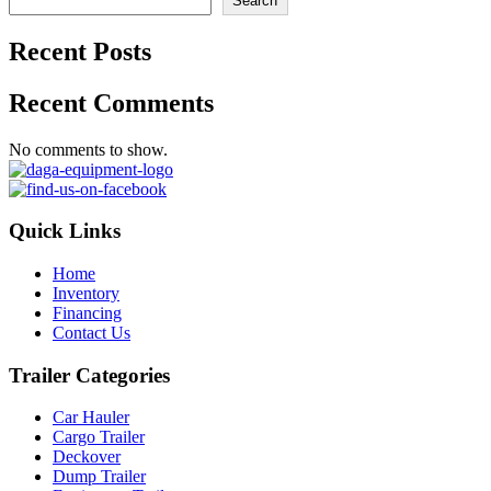
Search
Recent Posts
Recent Comments
No comments to show.
Quick Links
Home
Inventory
Financing
Contact Us
Trailer Categories
Car Hauler
Cargo Trailer
Deckover
Dump Trailer