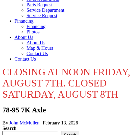
Parts Request
Service Department
Service Request
Financing
Financing
Photos
About Us
About Us
Map & Hours
Contact Us
Contact Us
CLOSING AT NOON FRIDAY,
AUGUST 7TH. CLOSED
SATURDAY, AUGUST 8TH
78-95 7K Axle
By
John McMullen
|
February 13, 2026
Search