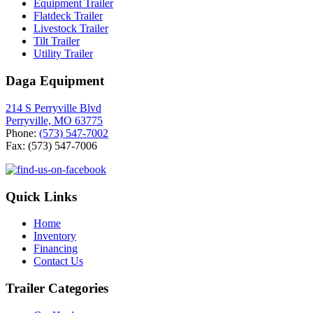
Equipment Trailer
Flatdeck Trailer
Livestock Trailer
Tilt Trailer
Utility Trailer
Daga Equipment
214 S Perryville Blvd
Perryville, MO 63775
Phone:
(573) 547-7002
Fax: (573) 547-7006
Quick Links
Home
Inventory
Financing
Contact Us
Trailer Categories