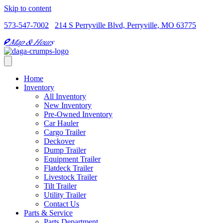
Skip to content
573-547-7002
214 S Perryville Blvd, Perryville, MO 63775
Map & Hours
Home
Inventory
All Inventory
New Inventory
Pre-Owned Inventory
Car Hauler
Cargo Trailer
Deckover
Dump Trailer
Equipment Trailer
Flatdeck Trailer
Livestock Trailer
Tilt Trailer
Utility Trailer
Contact Us
Parts & Service
Parts Department