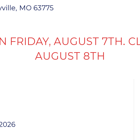
ryville, MO 63775
INVENTORY
PARTS & SERVICE
FI
N FRIDAY, AUGUST 7TH. C
AUGUST 8TH
NT WIRE
0″
 2026