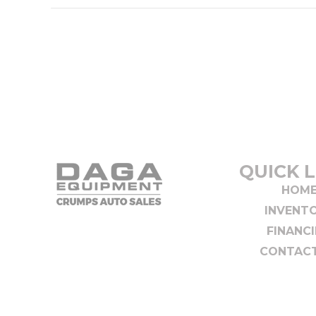
QUICK L
HOM
INVENT
FINANC
CONTACT