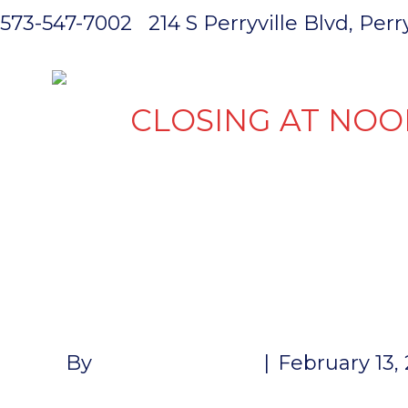
573-547-7002
214 S Perryville Blvd, Per
HOME
CLOSING AT NOO
7 WAY FRO
HARNESS 12
By
John McMullen
|
February 13,