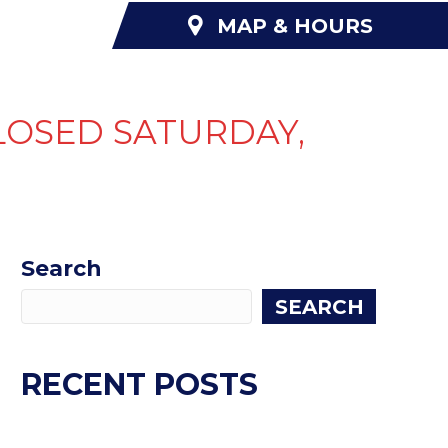
MAP & HOURS
NANCING
ABOUT US
CONTACT US
LOSED SATURDAY,
Search
SEARCH
RECENT POSTS