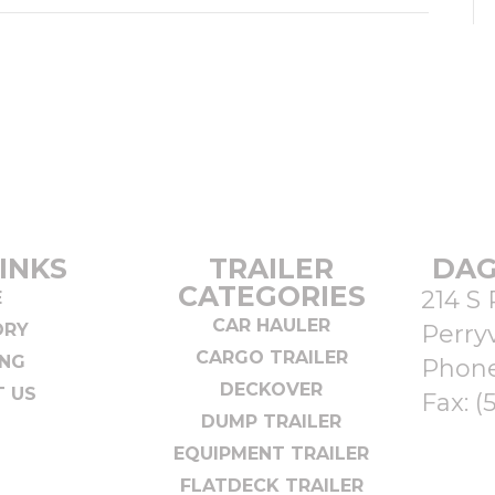
INKS
TRAILER
DAG
CATEGORIES
214 S 
E
CAR HAULER
ORY
Perryv
CARGO TRAILER
ING
Phon
DECKOVER
 US
Fax: (
DUMP TRAILER
EQUIPMENT TRAILER
FLATDECK TRAILER