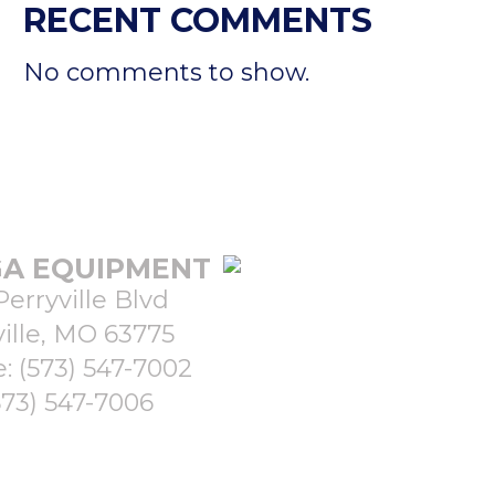
RECENT COMMENTS
No comments to show.
A EQUIPMENT
Perryville Blvd
ille, MO 63775
e:
(573) 547-7002
573) 547-7006