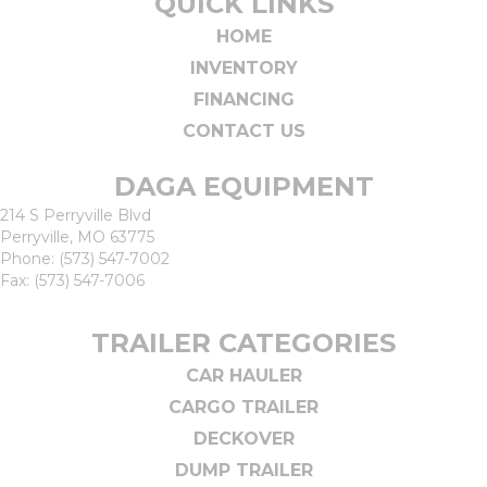
QUICK LINKS
HOME
INVENTORY
FINANCING
CONTACT US
DAGA EQUIPMENT
214 S Perryville Blvd
Perryville, MO 63775
Phone:
(573) 547-7002
Fax: (573) 547-7006
TRAILER CATEGORIES
CAR HAULER
CARGO TRAILER
DECKOVER
DUMP TRAILER