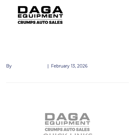
3″ CHANNEL
RAMP12″X60″
By
John McMullen
|
February 13, 2026