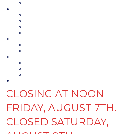
Contact Us
Parts & Service
Parts Department
Parts Request
Service Department
Service Request
Financing
Financing
Photos
About Us
About Us
Map & Hours
Contact Us
Contact Us
CLOSING AT NOON
FRIDAY, AUGUST 7TH.
CLOSED SATURDAY,