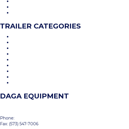
Inventory
Financing
Contact Us
TRAILER CATEGORIES
Car Hauler
Cargo Trailer
Deckover
Dump Trailer
Equipment Trailer
Flatdeck Trailer
Livestock Trailer
Tilt Trailer
Utility Trailer
DAGA EQUIPMENT
214 S Perryville Blvd
Perryville, MO 63775
Phone:
(573) 547-7002
Fax: (573) 547-7006