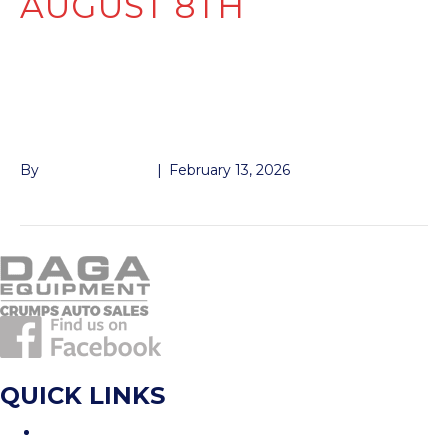
AUGUST 8TH
235/80R16 10 PLY 8
BOLT
By
John McMullen
|
February 13, 2026
QUICK LINKS
Home