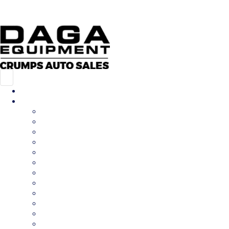
573-547-7002
214 S Perryville Blvd, Perryville, MO 63775
MAP & HOURS
Home
Inventory
All Inventory
New Inventory
Pre-Owned Inventory
Car Hauler
Cargo Trailer
Deckover
Dump Trailer
Equipment Trailer
Flatdeck Trailer
Livestock Trailer
Tilt Trailer
Utility Trailer