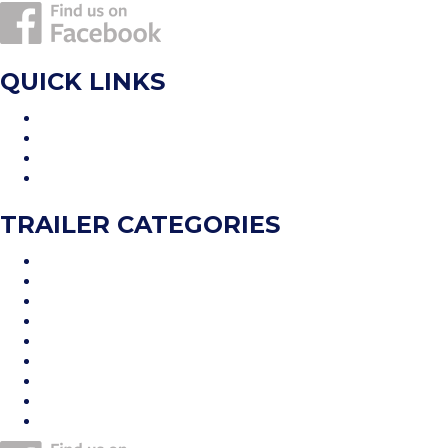
QUICK LINKS
Home
Inventory
Financing
Contact Us
TRAILER CATEGORIES
Car Hauler
Cargo Trailer
Deckover
Dump Trailer
Equipment Trailer
Flatdeck Trailer
Livestock Trailer
Tilt Trailer
Utility Trailer