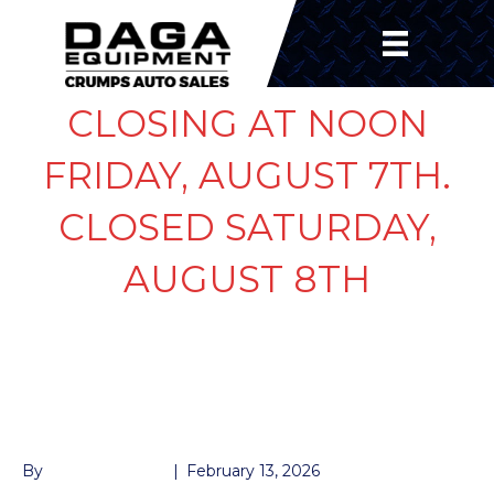
CLOSING AT NOON
FRIDAY, AUGUST 7TH.
CLOSED SATURDAY,
AUGUST 8TH
225/75/R15 10 PLY 5
LUG
By
John McMullen
|
February 13, 2026