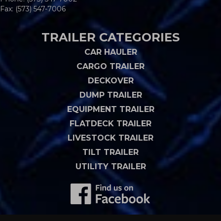
Fax: (573) 547-7006
TRAILER CATEGORIES
CAR HAULER
CARGO TRAILER
DECKOVER
DUMP TRAILER
EQUIPMENT TRAILER
FLATDECK TRAILER
LIVESTOCK TRAILER
TILT TRAILER
UTILITY TRAILER