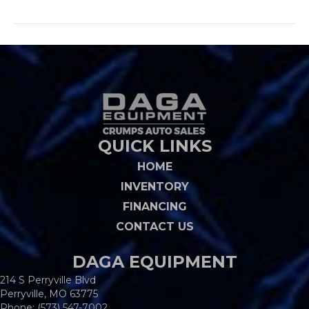
QUICK LINKS
HOME
INVENTORY
FINANCING
CONTACT US
DAGA EQUIPMENT
214 S Perryville Blvd
Perryville, MO 63775
Phone:
(573) 547-7002