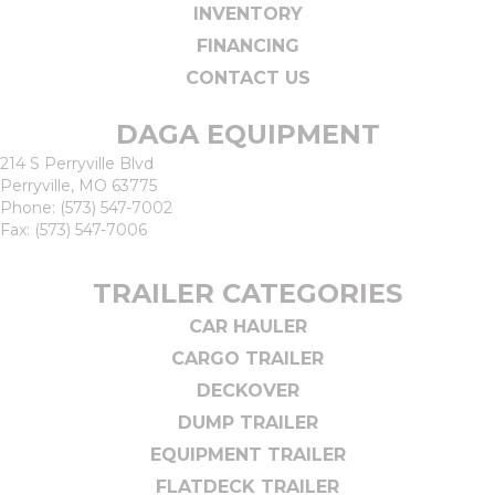
INVENTORY
FINANCING
CONTACT US
DAGA EQUIPMENT
214 S Perryville Blvd
Perryville, MO 63775
Phone:
(573) 547-7002
Fax: (573) 547-7006
TRAILER CATEGORIES
CAR HAULER
CARGO TRAILER
DECKOVER
DUMP TRAILER
EQUIPMENT TRAILER
FLATDECK TRAILER