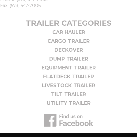
Fax: (573) 547-7006
TRAILER CATEGORIES
CAR HAULER
CARGO TRAILER
DECKOVER
DUMP TRAILER
EQUIPMENT TRAILER
FLATDECK TRAILER
LIVESTOCK TRAILER
TILT TRAILER
UTILITY TRAILER