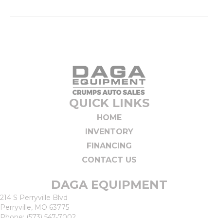
QUICK LINKS
HOME
INVENTORY
FINANCING
CONTACT US
DAGA EQUIPMENT
214 S Perryville Blvd
Perryville, MO 63775
Phone:
(573) 547-7002