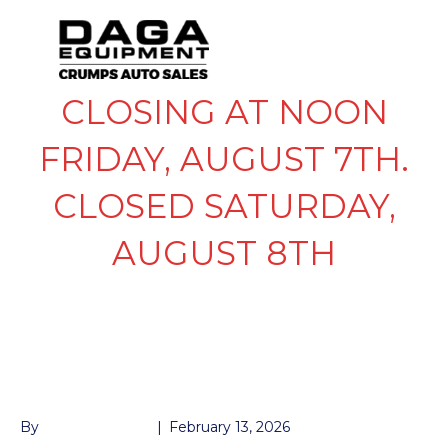
CLOSING AT NOON
FRIDAY, AUGUST 7TH.
CLOSED SATURDAY,
AUGUST 8TH
205/75/R14 ALUMA
WHEEL AND TIRE
By
John McMullen
|
February 13, 2026